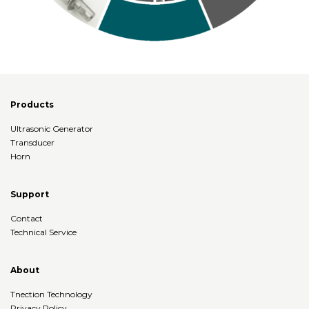
Products
Ultrasonic Generator
Transducer
Horn
Support
Contact
Technical Service
About
Tnection Technology
Privacy Policy