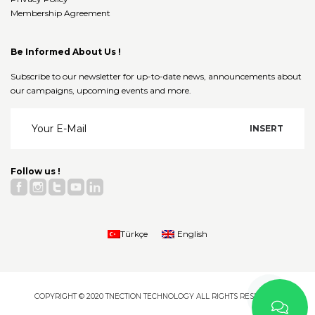
Membership Agreement
Be Informed About Us !
Subscribe to our newsletter for up-to-date news, announcements about
our campaigns, upcoming events and more.
Follow us !
Türkçe
English
COPYRIGHT © 2020 TNECTION TECHNOLOGY ALL RIGHTS RESERVED.